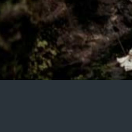
HELLO